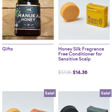
Gifts
Honey Silk Fragrance
Free Conditioner for
Sensitive Scalp
Original
$
14.36
Current
$
17.95
price
price
was:
is:
Sale!
Sale!
$17.95.
$14.36.