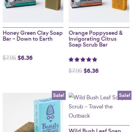
Honey Green Clay Soap
Orange Poppyseed &
Bar – Down to Earth
Invigorating Citrus
Soap Scrub Bar
Original
$
6.36
Current
$
7.95
price
price
Original
$
6.36
Current
$
7.95
was:
is:
price
price
$7.95.
$6.36.
was:
is:
Sale!
Sale!
$7.95.
$6.36.
Wild Bush Leaf Soap