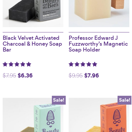
Black Velvet Activated
Professor Edward J
Charcoal & Honey Soap
Fuzzworthy’s Magnetic
Bar
Soap Holder
Original
$
6.36
Current
Original
$
7.96
Current
$
7.95
$
9.95
price
price
price
price
was:
is:
was:
is:
Sale!
Sale!
$7.95.
$6.36.
$9.95.
$7.96.