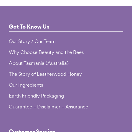
Footer
Get To Know Us
Our Story / Our Team
Why Choose Beauty and the Bees
About Tasmania (Australia)
The Story of Leatherwood Honey
Our Ingredients
Earth Friendly Packaging
Guarantee – Disclaimer – Assurance
Customer Service