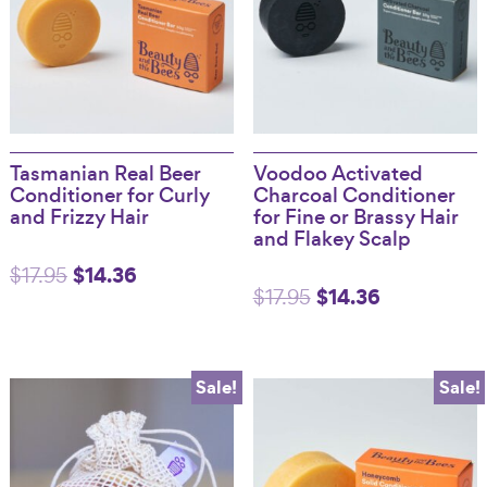
Tasmanian Real Beer
Voodoo Activated
Conditioner for Curly
Charcoal Conditioner
and Frizzy Hair
for Fine or Brassy Hair
and Flakey Scalp
Original
$
14.36
Current
$
17.95
Original
$
14.36
Current
$
17.95
price
price
price
price
was:
is:
was:
is:
$17.95.
$14.36.
Sale!
Sale!
$17.95.
$14.36.