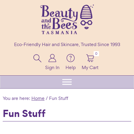
Skip
Skip
Skip
to
to
to
primary
main
footer
navigation
content
Beauty
100%
and
Eco-Friendly Hair and Skincare, Trusted Since 1993
the
Natural
Bees
Header
0
Shampoo
Right
Bars
Sign In
Help
My Cart
Beard
Care
&
You are here:
Home
/
Fun Stuff
Skincare
Fun Stuff
Handmade
in
Tasmania