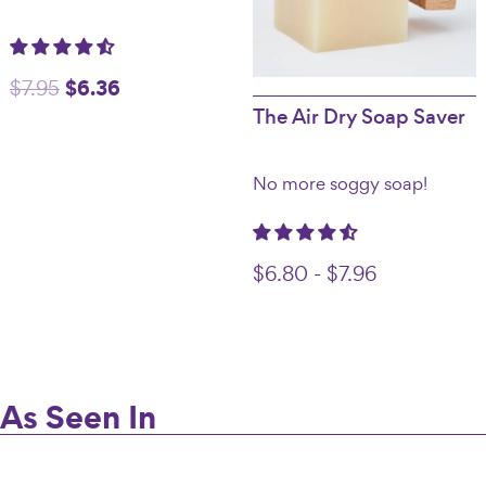
Original
$
6.36
Current
$
7.95
The Air Dry Soap Saver
price
price
was:
is:
No more soggy soap!
$7.95.
$6.36.
$
6.80
-
$
7.96
As Seen In