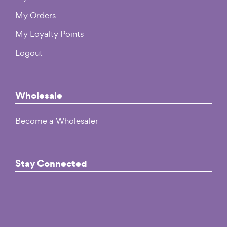
My Orders
My Loyalty Points
Logout
Wholesale
Become a Wholesaler
Stay Connected