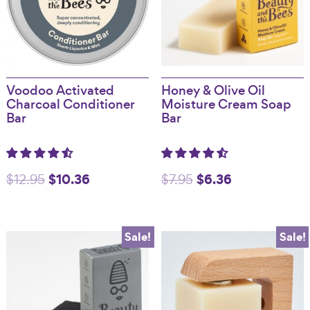
Voodoo Activated
Honey & Olive Oil
Charcoal Conditioner
Moisture Cream Soap
Bar
Bar
Original
$
10.36
Current
Original
$
6.36
Current
$
12.95
$
7.95
price
price
price
price
was:
is:
was:
is:
Sale!
Sale!
$12.95.
$10.36.
$7.95.
$6.36.