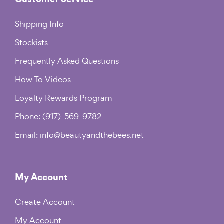
Shipping Info
Stockists
Frequently Asked Questions
How To Videos
Loyalty Rewards Program
Phone: (917)-569-9782
Email: info@beautyandthebees.net
My Account
Create Account
My Account