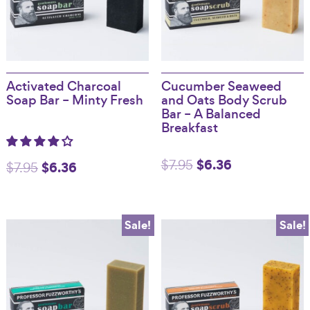
Activated Charcoal
Cucumber Seaweed
Soap Bar – Minty Fresh
and Oats Body Scrub
Bar – A Balanced
Breakfast
Original
$
6.36
Current
$
7.95
Original
$
6.36
Current
$
7.95
price
price
price
price
was:
is:
was:
is:
Sale!
Sale!
$7.95.
$6.36.
$7.95.
$6.36.