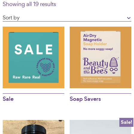
Showing all 19 results
Australia
Sale
Soap Savers
Sale!