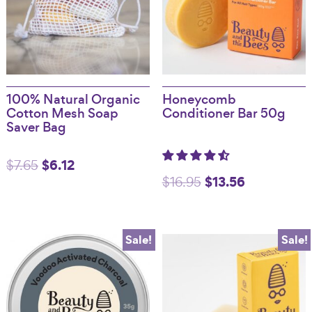
100% Natural Organic
Honeycomb
Cotton Mesh Soap
Conditioner Bar 50g
Saver Bag
Original
$
6.12
Current
$
7.65
Original
$
13.56
Current
$
16.95
price
price
price
price
was:
is:
was:
is:
$7.65.
$6.12.
Sale!
Sale!
$16.95.
$13.56.