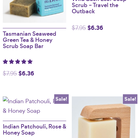
Scrub – Travel the
Outback
Original
$
6.36
Current
$
7.95
Tasmanian Seaweed
price
price
Green Tea & Honey
Scrub Soap Bar
was:
is:
$7.95.
$6.36.
Original
$
6.36
Current
$
7.95
price
price
was:
is:
Sale!
Sale!
$7.95.
$6.36.
Indian Patchouli, Rose &
Honey Soap