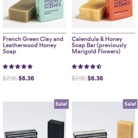
French Green Clay and
Calendula & Honey
Leatherwood Honey
Soap Bar (previously
Soap
Marigold Flowers)
Original
$
6.36
Current
Original
$
6.36
Current
$
7.95
$
7.95
price
price
price
price
was:
is:
was:
is:
Sale!
Sale!
$7.95.
$6.36.
$7.95.
$6.36.