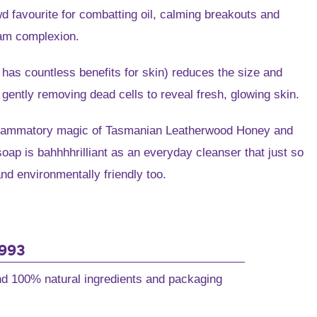
e
owd favourite for combatting oil, calming breakouts and
eam complexion.
6.
has countless benefits for skin) reduces the size and
gently removing dead cells to reveal fresh, glowing skin.
nflammatory magic of Tasmanian Leatherwood Honey and
ap is bahhhhrilliant as an everyday cleanser that just so
d environmentally friendly too.
1993
and 100% natural ingredients and packaging