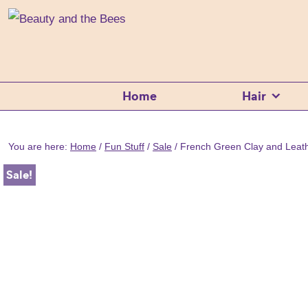
Skip
Skip
Skip
Beauty
100%
and
to
to
to
the
Natural
Bees
primary
main
footer
Shampoo
navigation
content
Bars
Home
Hair
Beard
Care
&
You are here:
Home
/
Fun Stuff
/
Sale
/
French Green Clay and Lea
Skincare
Sale!
Handmade
in
Tasmania
Australia