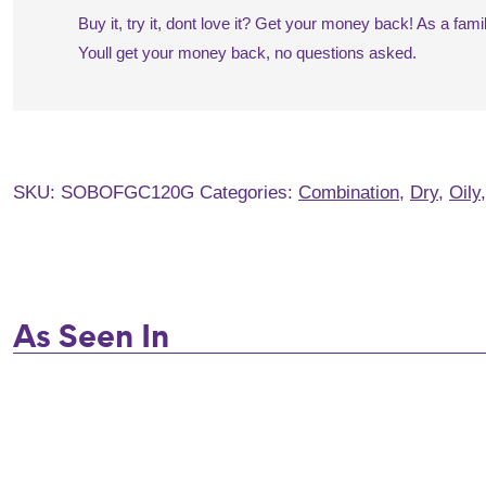
Buy it, try it, dont love it? Get your money back! As a fa
Youll get your money back, no questions asked.
SKU:
SOBOFGC120G
Categories:
Combination
,
Dry
,
Oily
As Seen In