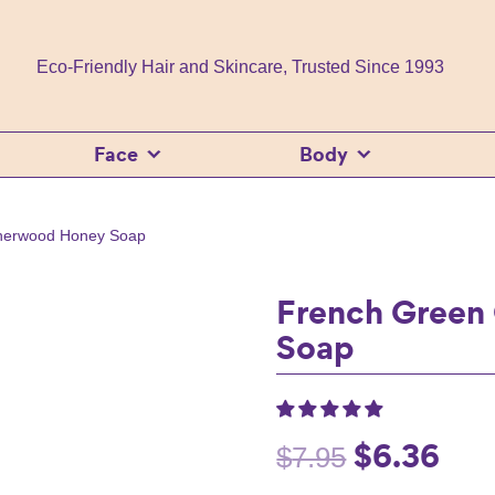
Eco-Friendly Hair and Skincare, Trusted Since 1993
Face
Body
therwood Honey Soap
French Green
Soap
$
6.36
Original
Curr
$
7.95