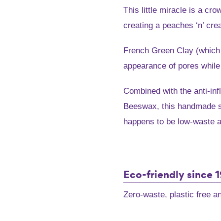
price
pric
This little miracle is a cr
was:
is:
creating a peaches ‘n’ cr
$7.95.
$6.3
French Green Clay (which 
appearance of pores while 
Combined with the anti-i
Beeswax, this handmade so
happens to be low-waste an
French
Green
Eco-friendly since 
Clay
and
Zero-waste, plastic free 
Leatherwood