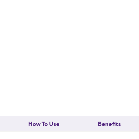
Honey
Soap
quantity
How To Use
Benefits