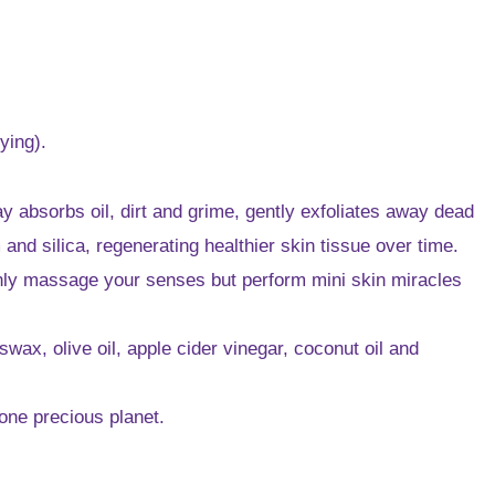
ying).
ay absorbs oil, dirt and grime, gently exfoliates away dead
nd silica, regenerating healthier skin tissue over time.
only massage your senses but perform mini skin miracles
ax, olive oil, apple cider vinegar, coconut oil and
 one precious planet.