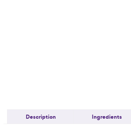
Description
Ingredients