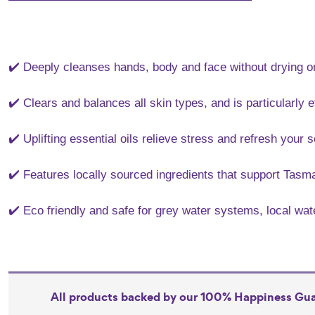
✔️ Deeply cleanses hands, body and face without drying or
✔️ Clears and balances all skin types, and is particularly e
✔️ Uplifting essential oils relieve stress and refresh your 
✔️ Features locally sourced ingredients that support Tasm
✔️ Eco friendly and safe for grey water systems, local wa
All products backed by our 100% Happiness Gu