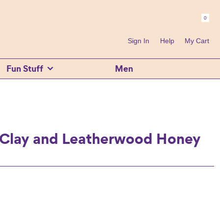
0
Header
Right
Sign In
Help
My Cart
Fun Stuff
Men
 Clay and Leatherwood Honey
ent