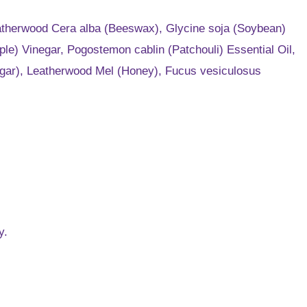
Leatherwood Cera alba (Beeswax), Glycine soja (Soybean)
le) Vinegar, Pogostemon cablin (Patchouli) Essential Oil,
Sugar), Leatherwood Mel (Honey), Fucus vesiculosus
y.