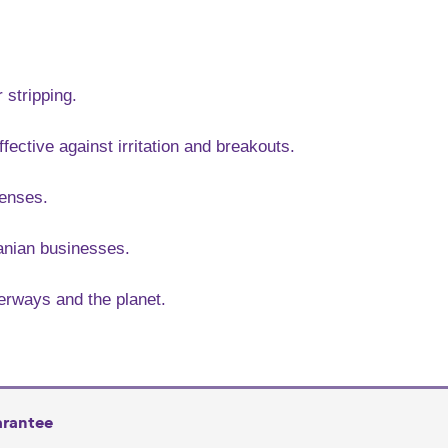
 stripping.
ffective against irritation and breakouts.
senses.
anian businesses.
terways and the planet.
arantee