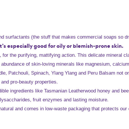
and surfactants (the stuff that makes commercial soaps so dr
 it’s especially good for oily or blemish-prone skin.
or the purifying, mattifying action. This delicate mineral cl
 abundance of skin-loving minerals like magnesium, calcium a
eedle, Patchouli, Spinach, Ylang Ylang and Peru Balsam not 
y and pro-beauty properties.
dible ingredients like Tasmanian Leatherwood honey and beesw
olysaccharides, fruit enzymes and lasting moisture.
ly natural and comes in low-waste packaging that protects our