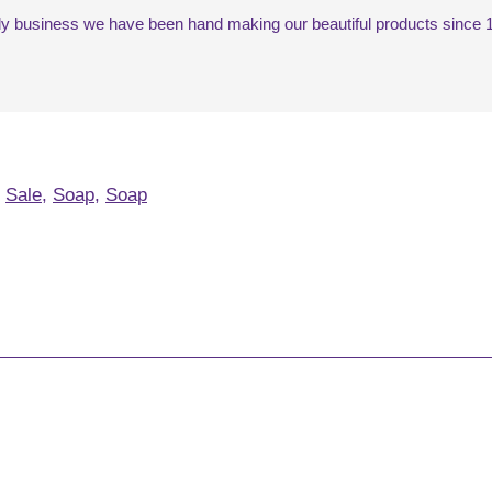
mily business we have been hand making our beautiful products since 1
,
Sale
,
Soap
,
Soap