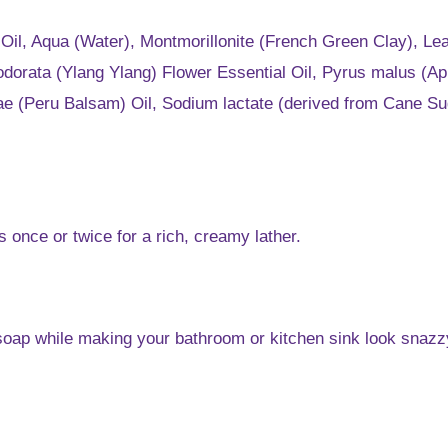
t Oil, Aqua (Water), Montmorillonite (French Green Clay), 
orata (Ylang Ylang) Flower Essential Oil, Pyrus malus (App
eirae (Peru Balsam) Oil, Sodium lactate (derived from Cane 
once or twice for a rich, creamy lather.
s soap while making your bathroom or kitchen sink look snazz