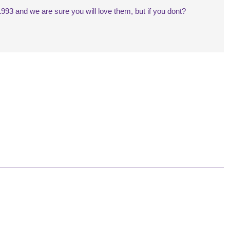
993 and we are sure you will love them, but if you dont?