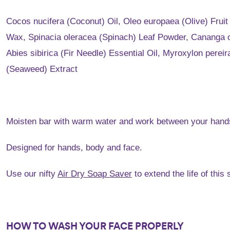
Cocos nucifera (Coconut) Oil, Oleo europaea (Olive) Frui
Wax, Spinacia oleracea (Spinach) Leaf Powder, Cananga od
Abies sibirica (Fir Needle) Essential Oil, Myroxylon per
(Seaweed) Extract
Moisten bar with warm water and work between your hands 
Designed for hands, body and face.
Use our nifty
Air Dry Soap Saver
to extend the life of thi
HOW TO WASH YOUR FACE PROPERLY