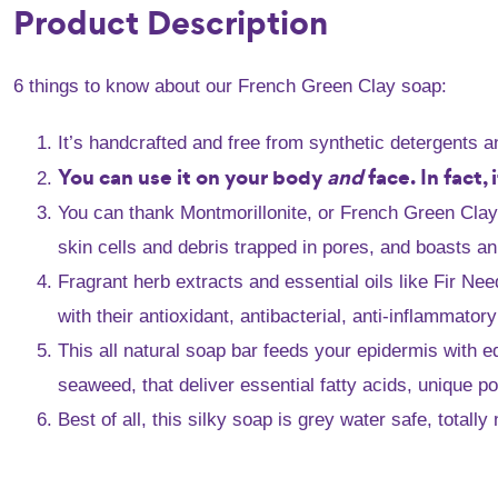
Product Description
6 things to know about our French Green Clay soap:
It’s handcrafted and free from synthetic detergents 
You can use it on your body
and
face. In fact,
You can thank Montmorillonite, or French Green Clay, f
skin cells and debris trapped in pores, and boasts an
Fragrant herb extracts and essential oils like Fir N
with their antioxidant, antibacterial, anti-inflammator
This all natural soap bar feeds your epidermis with e
seaweed, that deliver essential fatty acids, unique p
Best of all, this silky soap is grey water safe, total