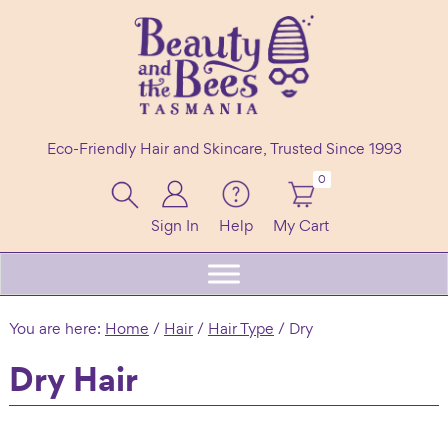
Skip
Skip
Skip
to
to
to
primary
main
footer
navigation
content
Beauty
100%
and
Eco-Friendly Hair and Skincare, Trusted Since 1993
the
Natural
Bees
Header
0
Shampoo
Right
Bars
Sign In
Help
My Cart
Beard
Care
&
You are here:
Home
/
Hair
/
Hair Type
/
Dry
Skincare
Dry Hair
Handmade
in
Tasmania