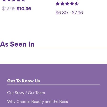
Original
$
10.36
Current
$
12.95
$
6.80
-
$
7.96
price
price
was:
is:
$12.95.
$10.36.
As Seen In
Footer
Get To Know Us
Our Story / Our Team
Why Choose Beauty and the Bees