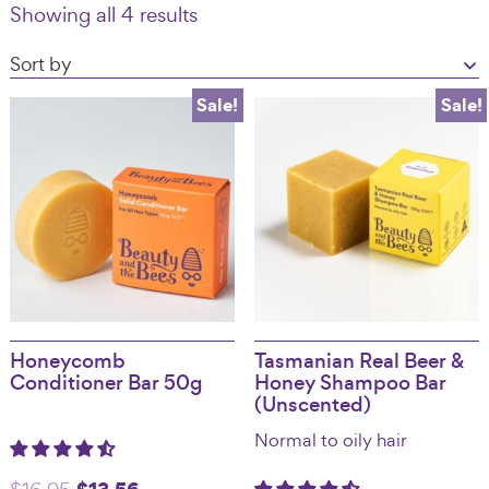
Showing all 4 results
Australia
Sale!
Sale!
Honeycomb
Tasmanian Real Beer &
Conditioner Bar 50g
Honey Shampoo Bar
(Unscented)
Normal to oily hair
Original
Current