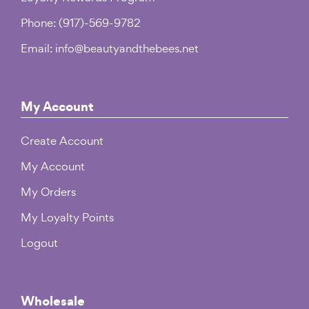
Phone: (917)-569-9782
Email: info@beautyandthebees.net
My Account
Create Account
My Account
My Orders
My Loyalty Points
Logout
Wholesale