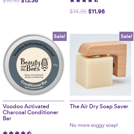
$
13.56
$
16.95
price
price
Original
$
11.96
Current
$
14.95
was:
is:
price
price
$16.95.
$13.56.
was:
is:
Sale!
Sale!
$14.95.
$11.96.
Voodoo Activated
The Air Dry Soap Saver
Charcoal Conditioner
Bar
No more soggy soap!