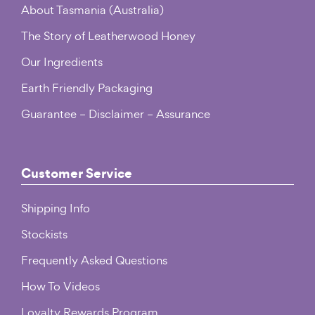
About Tasmania (Australia)
The Story of Leatherwood Honey
Our Ingredients
Earth Friendly Packaging
Guarantee – Disclaimer – Assurance
Customer Service
Shipping Info
Stockists
Frequently Asked Questions
How To Videos
Loyalty Rewards Program