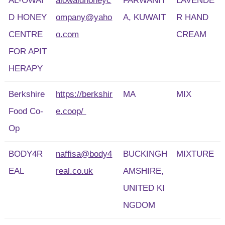
AL-OWAI
alowaidhoneyc
FARWANIY
LAVENDE
D HONEY
ompany@yaho
A, KUWAIT
R HAND
CENTRE
o.com
CREAM
FOR APIT
HERAPY
Berkshire
https://berkshir
MA
MIX
Food Co-
e.coop/
Op
BODY4R
naffisa@body4
BUCKINGH
MIXTURE
EAL
real.co.uk
AMSHIRE,
UNITED KI
NGDOM