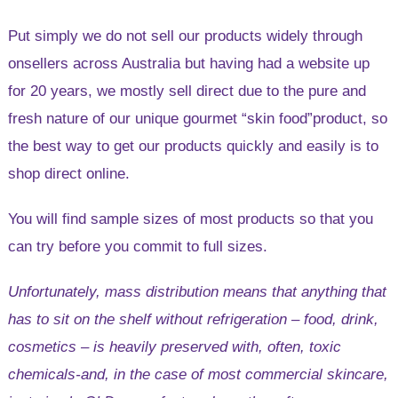
Australia
Put simply we do not sell our products widely through
onsellers across Australia but having had a website up
for 20 years, we mostly sell direct due to the pure and
fresh nature of our unique gourmet “skin food”product, so
the best way to get our products quickly and easily is to
shop direct online.
You will find sample sizes of most products so that you
can try before you commit to full sizes.
Unfortunately, mass distribution means that anything that
has to sit on the shelf without refrigeration – food, drink,
cosmetics – is heavily preserved with, often, toxic
chemicals-and, in the case of most commercial skincare,