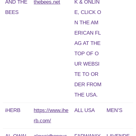
AND THE
thebees.net
K & ONLIN
BEES
E, CLICK O
N THE AM
ERICAN FL
AG AT THE
TOP OF O
UR WEBSI
TE TO OR
DER FROM
THE USA.
iHERB
https://www.ihe
ALL USA
MEN’S
rb.com/