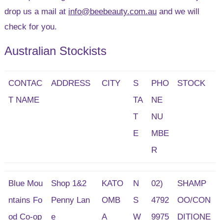
drop us a mail at
info@beebeauty.com.au
and we will
check for you.
Australian Stockists
CONTAC
ADDRESS
CITY
S
PHO
STOCK
T NAME
TA
NE
T
NU
E
MBE
R
Blue Mou
Shop 1&2
KATO
N
02)
SHAMP
ntains Fo
Penny Lan
OMB
S
4792
OO/CON
od Co-op
e
A
W
9975
DITIONE