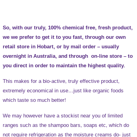
So, with our truly, 100% chemical free, fresh product,
we we prefer to get it to you fast, through our own
retail store in Hobart, or by mail order – usually
overnight in Australia, and through on-line store – to
you direct in order to maintain the highest quality.
This makes for a bio-active, truly effective product,
extremely economical in use…just like organic foods
which taste so much better!
We may however have a stockist near you of limited
ranges such as the shampoo bars, soaps etc, which do
not require refrigeration as the moisture creams do- just