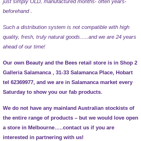
just simply OLD, manufactured months- often years-
beforehand .
Such a distribution system is not compatible with high
quality, fresh, truly natural goods…..and we are 24 years
ahead of our time!
Our own Beauty and the Bees retail store is in Shop 2
Galleria Salamanca , 31-33 Salamanca Place, Hobart
tel 62369977, and we are in Salamanca market every
Saturday to show you our fab products.
We do not have any mainland Australian stockists of
the entire range of products – but we would love open
a store in Melbourne…..contact us if you are
interested in partnering with us!