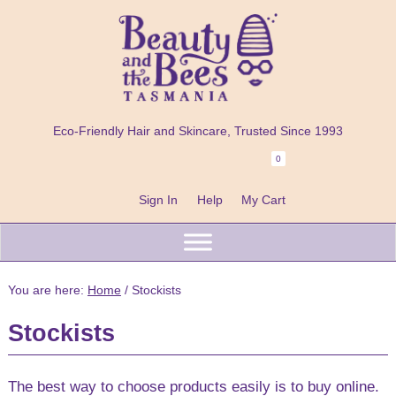
Skip
Skip
Skip
to
to
to
primary
main
footer
navigation
content
Beauty
100%
and
Eco-Friendly Hair and Skincare, Trusted Since 1993
Natural
the
Bees
0
Header
Shampoo
Right
Bars
Sign In
Help
My Cart
Beard
Care
&
You are here:
Home
/
Stockists
Skincare
Stockists
Handmade
in
The best way to choose products easily is to buy online.
Tasmania