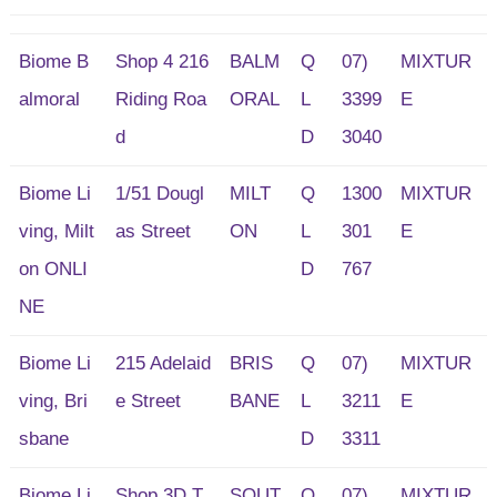
Biome B
Shop 4 216
BALM
Q
07)
MIXTUR
almoral
Riding Roa
ORAL
L
3399
E
d
D
3040
Biome Li
1/51 Dougl
MILT
Q
1300
MIXTUR
ving, Milt
as Street
ON
L
301
E
on ONLI
D
767
NE
Biome Li
215 Adelaid
BRIS
Q
07)
MIXTUR
ving, Bri
e Street
BANE
L
3211
E
sbane
D
3311
Biome Li
Shop 3D,T
SOUT
Q
07)
MIXTUR