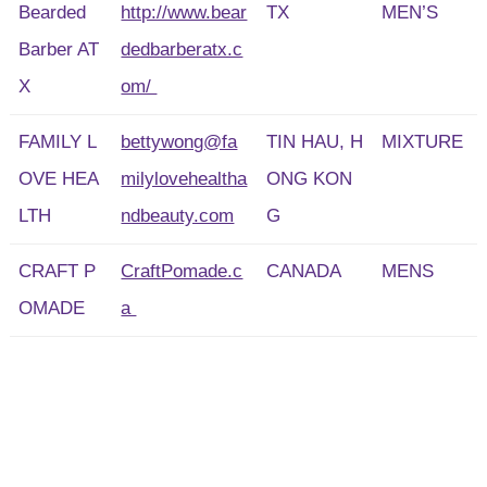
Bearded
http://www.bear
TX
MEN’S
Barber AT
dedbarberatx.c
X
om/
FAMILY L
bettywong@fa
TIN HAU, H
MIXTURE
OVE HEA
milylovehealtha
ONG KON
LTH
ndbeauty.com
G
CRAFT P
CraftPomade.c
CANADA
MENS
OMADE
a