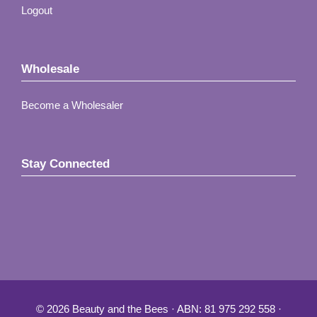
Logout
Wholesale
Become a Wholesaler
Stay Connected
© 2026 Beauty and the Bees · ABN: 81 975 292 558 ·