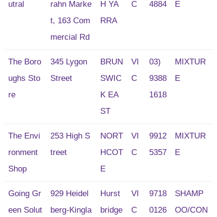
utral
rahn Marke
H YA
C
4884
E
t, 163 Com
RRA
mercial Rd
The Boro
345 Lygon
BRUN
VI
03)
MIXTUR
ughs Sto
Street
SWIC
C
9388
E
re
K EA
1618
ST
The Envi
253 High S
NORT
VI
9912
MIXTUR
ronment
treet
HCOT
C
5357
E
Shop
E
Going Gr
929 Heidel
Hurst
VI
9718
SHAMP
een Solut
berg-Kingla
bridge
C
0126
OO/CON