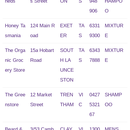
heds
s Street
ON
S
948
HAMPO
906
O
Honey Ta
124 Main R
EXET
TA
6331
MIXTUR
smania
oad
ER
S
9300
E
The Orga
15a Hobart
SOUT
TA
6343
MIXTUR
nic Groc
Road
H LA
S
7888
E
ery Store
UNCE
STON
The Gree
12 Market
TREN
VI
0427
SHAMP
nstore
Street
THAM
C
5321
OO
67
Beard &
3/53 Camb
CLAY
VI
1300
MENS