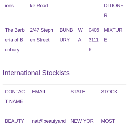
ions
ke Road
DITIONE
R
The Barb
2/47 Steph
BUNB
W
0406
MIXTUR
eria of B
en Street
URY
A
3111
E
unbury
6
International Stockists
CONTAC
EMAIL
STATE
STOCK
T NAME
BEAUTY
nat@beautyand
NEW YOR
MOST