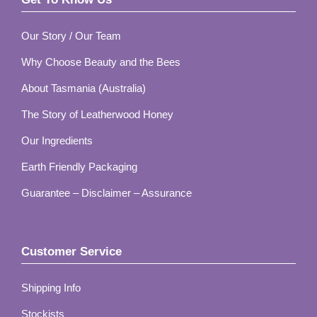
Footer
Our Story / Our Team
Why Choose Beauty and the Bees
About Tasmania (Australia)
The Story of Leatherwood Honey
Our Ingredients
Earth Friendly Packaging
Guarantee – Disclaimer – Assurance
Customer Service
Shipping Info
Stockists