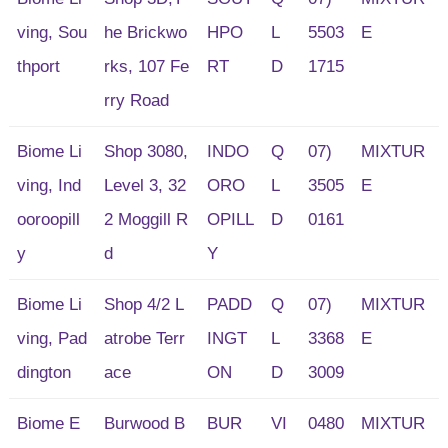
ving, Sou
he Brickwo
HPO
L
5503
E
thport
rks, 107 Fe
RT
D
1715
rry Road
Biome Li
Shop 3080,
INDO
Q
07)
MIXTUR
ving, Ind
Level 3, 32
ORO
L
3505
E
ooroopill
2 Moggill R
OPILL
D
0161
y
d
Y
Biome Li
Shop 4/2 L
PADD
Q
07)
MIXTUR
ving, Pad
atrobe Terr
INGT
L
3368
E
dington
ace
ON
D
3009
Biome E
Burwood B
BUR
VI
0480
MIXTUR