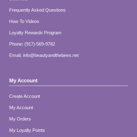
Frequently Asked Questions
How To Videos
Loyalty Rewards Program
Phone: (917)-569-9782
Email: info@beautyandthebees.net
My Account
Create Account
My Account
My Orders
My Loyalty Points