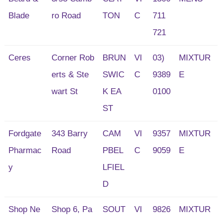
Blade
ro Road
TON
C
711
721
Ceres
Corner Rob
BRUN
VI
03)
MIXTUR
erts & Ste
SWIC
C
9389
E
wart St
K EA
0100
ST
Fordgate
343 Barry
CAM
VI
9357
MIXTUR
Pharmac
Road
PBEL
C
9059
E
y
LFIEL
D
Shop Ne
Shop 6, Pa
SOUT
VI
9826
MIXTUR