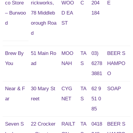
co Store
rickworks,
WOO
C
204
E
– Burwoo
78 Middleb
D EA
184
d
orough Roa
ST
d
Brew By
51 Main Ro
MOO
TA
03)
BEER S
You
ad
NAH
S
6278
HAMPO
3881
O
Near & F
30 Mary St
CYG
TA
62 9
SOAP
ar
reet
NET
S
51 0
85
Seven S
22 Crocker
RAILT
TA
0418
BEER S