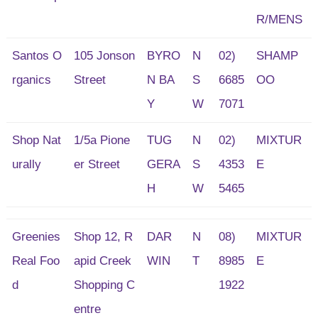
R/MENS
Santos O
105 Jonson
BYRO
N
02)
SHAMP
rganics
Street
N BA
S
6685
OO
Y
W
7071
Shop Nat
1/5a Pione
TUG
N
02)
MIXTUR
urally
er Street
GERA
S
4353
E
H
W
5465
Greenies
Shop 12, R
DAR
N
08)
MIXTUR
Real Foo
apid Creek
WIN
T
8985
E
d
Shopping C
1922
entre