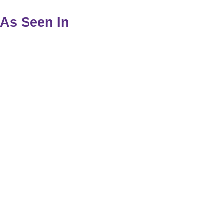
As Seen In