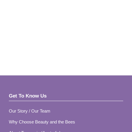
Footer
Get To Know Us
Our Story / Our Team
Why Choose Beauty and the Bees