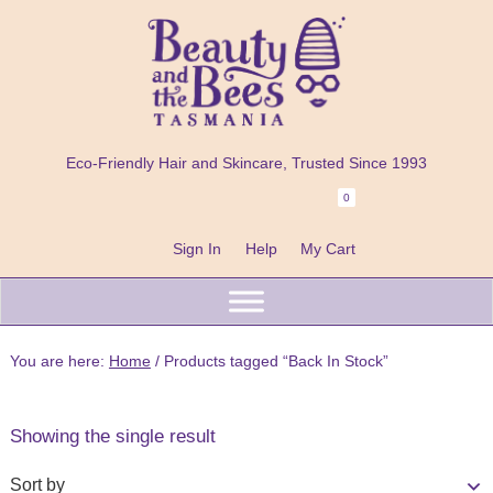
Skip
Skip
Skip
to
to
to
primary
main
footer
navigation
content
Beauty
100%
and
Eco-Friendly Hair and Skincare, Trusted Since 1993
Natural
the
Bees
0
Header
Shampoo
Right
Bars
Sign In
Help
My Cart
Beard
Care
&
You are here:
Home
/
Products tagged “Back In Stock”
Skincare
Handmade
Showing the single result
in
Tasmania