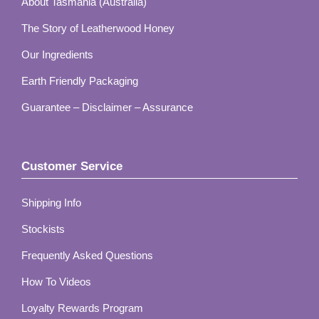
About Tasmania (Australia)
The Story of Leatherwood Honey
Our Ingredients
Earth Friendly Packaging
Guarantee – Disclaimer – Assurance
Customer Service
Shipping Info
Stockists
Frequently Asked Questions
How To Videos
Loyalty Rewards Program