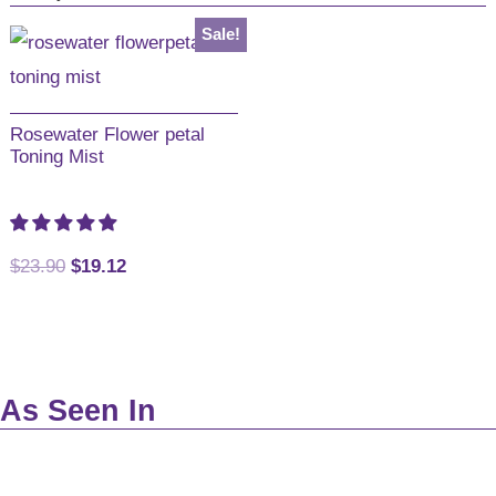
Australia
Sale!
Rosewater Flower petal
Toning Mist
Original
Current
$
23.90
$
19.12
price
price
was:
is:
$23.90.
$19.12.
As Seen In