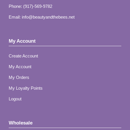
Phone: (917)-569-9782
Email: info@beautyandthebees.net
My Account
Create Account
My Account
My Orders
My Loyalty Points
Logout
Wholesale