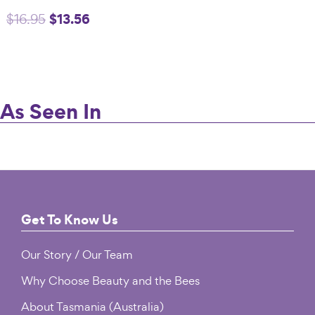
Original
$
13.56
Current
$
16.95
$16.95.
$13.56.
price
price
was:
is:
$16.95.
$13.56.
As Seen In
Footer
Get To Know Us
Our Story / Our Team
Why Choose Beauty and the Bees
About Tasmania (Australia)