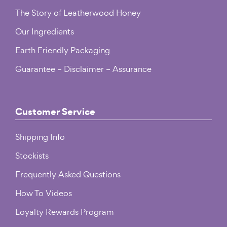
The Story of Leatherwood Honey
Our Ingredients
Earth Friendly Packaging
Guarantee – Disclaimer – Assurance
Customer Service
Shipping Info
Stockists
Frequently Asked Questions
How To Videos
Loyalty Rewards Program