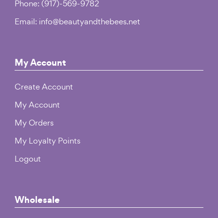
Phone: (917)-569-9782
Email: info@beautyandthebees.net
My Account
Create Account
My Account
My Orders
My Loyalty Points
Logout
Wholesale